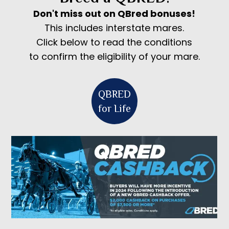
Don't miss out on QBred bonuses!
This includes interstate mares.
Click below to read the conditions
to confirm the eligibility of your mare.
QBRED
for Life