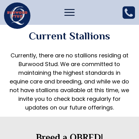
Current Stallions
Currently, there are no stallions residing at
Burwood Stud. We are committed to
maintaining the highest standards in
equine care and breeding, and while we do
not have stallions available at this time, we
invite you to check back regularly for
updates on our future offerings.
Breed a QBRED!