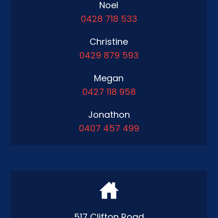
Noel
0428 718 533
Christine
0429 879 593
Megan
0427 118 958
Jonathon
0407 457 499
517 Clifton Road