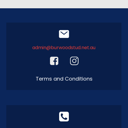
admin@burwoodstud.net.au
Terms and Conditions